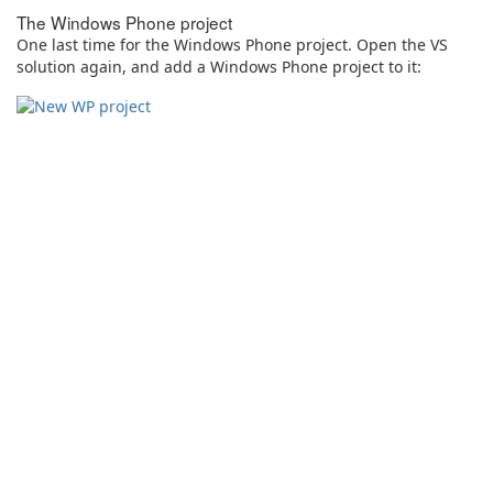
The Windows Phone project
One last time for the Windows Phone project. Open the VS
solution again, and add a Windows Phone project to it: