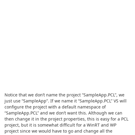
Notice that we don’t name the project “SampleApp.PCL”, we
just use “SampleApp”. If we name it “SampleApp.PCL” VS will
configure the project with a default namespace of
“SampleApp.PCL” and we don’t want this. Although we can
then change it in the project properties, this is easy for a PCL
project, but it is somewhat difficult for a WinRT and WP
project since we would have to go and change all the