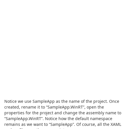
Notice we use SampleApp as the name of the project. Once
created, rename it to “SampleApp.WinRT”, open the
properties for the project and change the assembly name to
“SampleApp.WinRT”. Notice how the default namespace
remains as we want to “SampleApp”. Of course, all the XAML