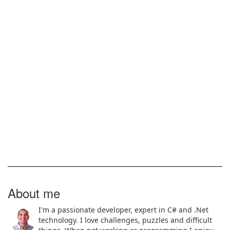
About me
I'm a passionate developer, expert in C# and .Net
technology. I love challenges, puzzles and difficult