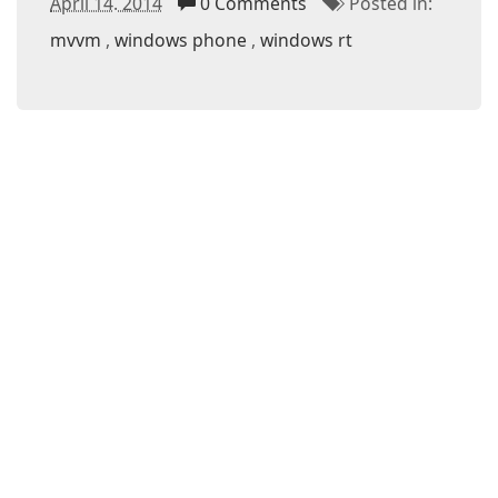
April 14. 2014
0 Comments
Posted in:
mvvm
windows phone
windows rt