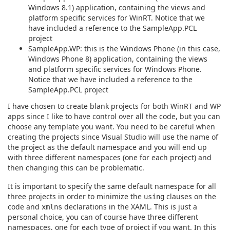
Windows 8.1) application, containing the views and
platform specific services for WinRT. Notice that we
have included a reference to the SampleApp.PCL
project
SampleApp.WP: this is the Windows Phone (in this case,
Windows Phone 8) application, containing the views
and platform specific services for Windows Phone.
Notice that we have included a reference to the
SampleApp.PCL project
I have chosen to create blank projects for both WinRT and WP
apps since I like to have control over all the code, but you can
choose any template you want. You need to be careful when
creating the projects since Visual Studio will use the name of
the project as the default namespace and you will end up
with three different namespaces (one for each project) and
then changing this can be problematic.
It is important to specify the same default namespace for all
three projects in order to minimize the
clauses on the
using
code and
declarations in the XAML. This is just a
xmlns
personal choice, you can of course have three different
namespaces, one for each type of project if you want. In this