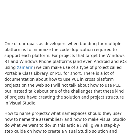
One of our goals as developers when building for multiple
platform is to minimize the code duplication required to
support each platform. For projects that target the Windows
RT and Windows Phone platforms (and even Android and iOS
using
Xamarin
) we can make use of a type of project called
Portable Class Library, or PCL for short. There is a lot of
documentation about how to use PCL in cross platform
projects on the web so I will not talk about how to use PCL,
but instead talk about one of the challenges that these kind
of projects have: creating the solution and project structure
in Visual Studio.
How to name projects? what namespaces should they use?
how to name the assemblies? and how to make Visual Studio
do what we want to do? In this article I will give a step-by-
step guide on how to create a Visual Studio solution and