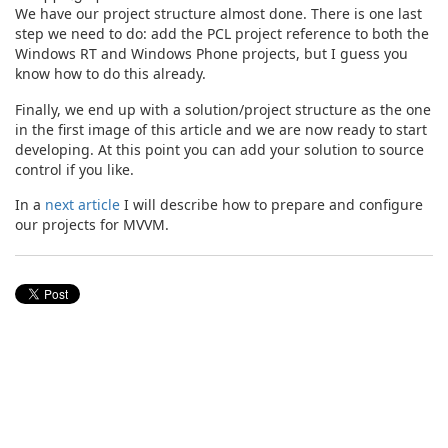
We have our project structure almost done. There is one last
step we need to do: add the PCL project reference to both the
Windows RT and Windows Phone projects, but I guess you
know how to do this already.
Finally, we end up with a solution/project structure as the one
in the first image of this article and we are now ready to start
developing. At this point you can add your solution to source
control if you like.
In a
next article
I will describe how to prepare and configure
our projects for MVVM.