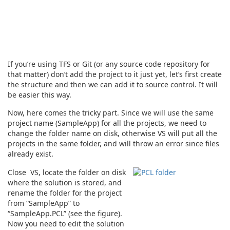
If you’re using TFS or Git (or any source code repository for
that matter) don’t add the project to it just yet, let’s first create
the structure and then we can add it to source control. It will
be easier this way.
Now, here comes the tricky part. Since we will use the same
project name (SampleApp) for all the projects, we need to
change the folder name on disk, otherwise VS will put all the
projects in the same folder, and will throw an error since files
already exist.
Close VS, locate the folder on disk
where the solution is stored, and
rename the folder for the project
from “SampleApp” to
“SampleApp.PCL” (see the figure).
Now you need to edit the solution