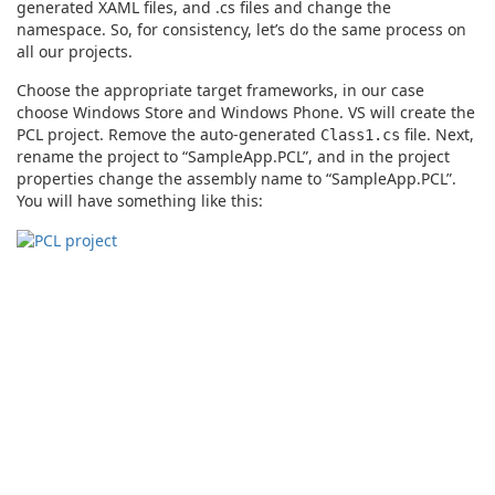
generated XAML files, and .cs files and change the
namespace. So, for consistency, let’s do the same process on
all our projects.
Choose the appropriate target frameworks, in our case
choose Windows Store and Windows Phone. VS will create the
PCL project. Remove the auto-generated
file. Next,
Class1.cs
rename the project to “SampleApp.PCL”, and in the project
properties change the assembly name to “SampleApp.PCL”.
You will have something like this: