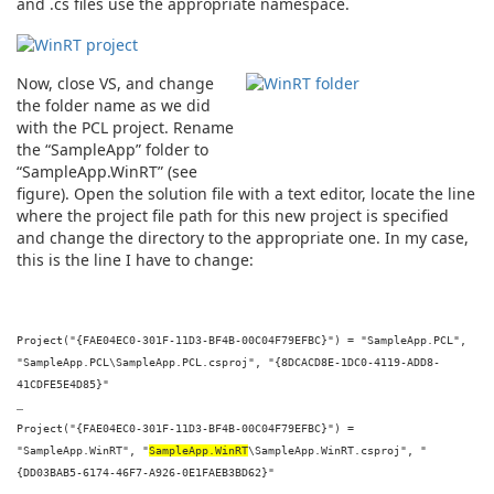
and .cs files use the appropriate namespace.
Now, close VS, and change
the folder name as we did
with the PCL project. Rename
the “SampleApp” folder to
“SampleApp.WinRT” (see
figure). Open the solution file with a text editor, locate the line
where the project file path for this new project is specified
and change the directory to the appropriate one. In my case,
this is the line I have to change:
Project("{FAE04EC0-301F-11D3-BF4B-00C04F79EFBC}") = "SampleApp.PCL",
"SampleApp.PCL\SampleApp.PCL.csproj", "{8DCACD8E-1DC0-4119-ADD8-
41CDFE5E4D85}"
…
Project("{FAE04EC0-301F-11D3-BF4B-00C04F79EFBC}") =
"SampleApp.WinRT", "
SampleApp.WinRT
\SampleApp.WinRT.csproj", "
{DD03BAB5-6174-46F7-A926-0E1FAEB3BD62}"