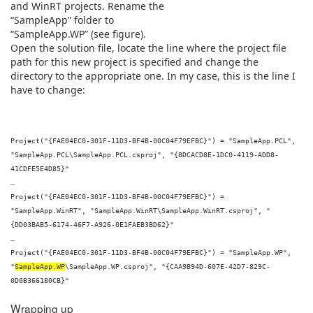
and WinRT projects. Rename the
“SampleApp” folder to
“SampleApp.WP” (see figure).
Open the solution file, locate the line where the project file
path for this new project is specified and change the
directory to the appropriate one. In my case, this is the line I
have to change:
Project("{FAE04EC0-301F-11D3-BF4B-00C04F79EFBC}") = "SampleApp.PCL",
"SampleApp.PCL\SampleApp.PCL.csproj", "{8DCACD8E-1DC0-4119-ADD8-
41CDFE5E4D85}"
…
Project("{FAE04EC0-301F-11D3-BF4B-00C04F79EFBC}") =
"SampleApp.WinRT", "SampleApp.WinRT\SampleApp.WinRT.csproj", "
{DD03BAB5-6174-46F7-A926-0E1FAEB3BD62}"
…
Project("{FAE04EC0-301F-11D3-BF4B-00C04F79EFBC}") = "SampleApp.WP",
"
SampleApp.WP
\SampleApp.WP.csproj", "{CAA9B94D-607E-42D7-829C-
0D0B366180CB}"
Wrapping up