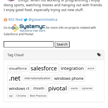
things. When not working or programming I enjoy
doing sports, watching movies and hanging out with friends.
I enjoy good food, especially trying out new stuff.
RSS feed
@giovannimodica
Go to
for more info on projects related with
Salesforce and Pivotal
Tag Cloud
salesforce
integration
visualforce
azure
.net
windows phone
internationalization
pivotal
windows rt
mvvm
oracle
sqlserver
sql
Chrome
Best Practices