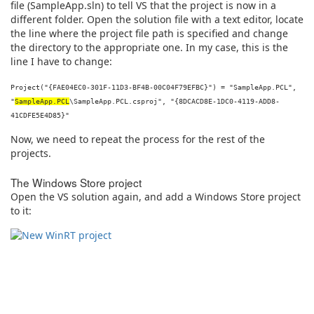
file (SampleApp.sln) to tell VS that the project is now in a
different folder. Open the solution file with a text editor, locate
the line where the project file path is specified and change
the directory to the appropriate one. In my case, this is the
line I have to change:
Project("{FAE04EC0-301F-11D3-BF4B-00C04F79EFBC}") = "SampleApp.PCL",
"
SampleApp.PCL
\SampleApp.PCL.csproj", "{8DCACD8E-1DC0-4119-ADD8-
41CDFE5E4D85}"
Now, we need to repeat the process for the rest of the
projects.
The Windows Store project
Open the VS solution again, and add a Windows Store project
to it: