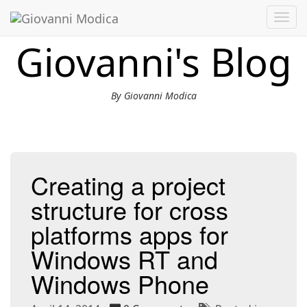
Toggl
navig
Giovanni's Blog
By Giovanni Modica
Creating a project
structure for cross
platforms apps for
Windows RT and
Windows Phone