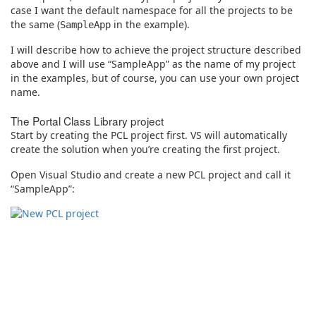
case I want the default namespace for all the projects to be
the same (
in the example).
SampleApp
I will describe how to achieve the project structure described
above and I will use “SampleApp” as the name of my project
in the examples, but of course, you can use your own project
name.
The Portal Class Library project
Start by creating the PCL project first. VS will automatically
create the solution when you’re creating the first project.
Open Visual Studio and create a new PCL project and call it
“SampleApp”: