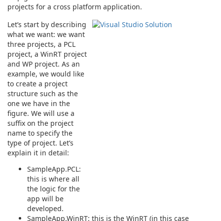
projects for a cross platform application.
Let’s start by describing
what we want: we want
three projects, a PCL
project, a WinRT project
and WP project. As an
example, we would like
to create a project
structure such as the
one we have in the
figure. We will use a
suffix on the project
name to specify the
type of project. Let’s
explain it in detail:
SampleApp.PCL:
this is where all
the logic for the
app will be
developed.
SampleApp.WinRT: this is the WinRT (in this case