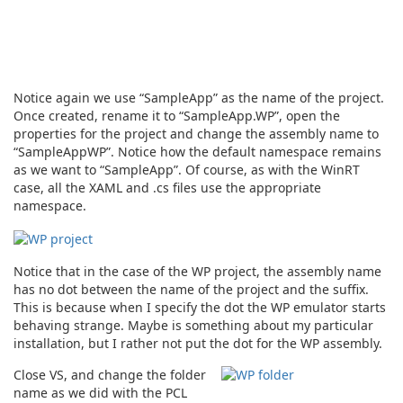
Notice again we use “SampleApp” as the name of the project.
Once created, rename it to “SampleApp.WP”, open the
properties for the project and change the assembly name to
“SampleAppWP”. Notice how the default namespace remains
as we want to “SampleApp”. Of course, as with the WinRT
case, all the XAML and .cs files use the appropriate
namespace.
Notice that in the case of the WP project, the assembly name
has no dot between the name of the project and the suffix.
This is because when I specify the dot the WP emulator starts
behaving strange. Maybe is something about my particular
installation, but I rather not put the dot for the WP assembly.
Close VS, and change the folder
name as we did with the PCL