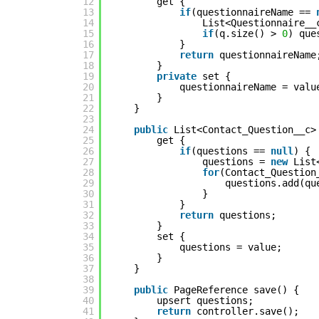
12
get {
13
if
(questionnaireName ==
14
List<Questionnaire__
15
if
(q.size() >
0
) que
16
}
17
return
questionnaireName
18
}
19
private
set {
20
questionnaireName = valu
21
}
22
}
23
24
public
List<Contact_Question__c>
25
get {
26
if
(questions ==
null
) {
27
questions =
new
List
28
for
(Contact_Question
29
questions.add(qu
30
}
31
}
32
return
questions;
33
}
34
set {
35
questions = value;
36
}
37
}
38
39
public
PageReference save() {
40
upsert questions;
41
return
controller.save();