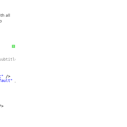
th all
o
?
subtitle
=
"{!Contact.Name}"
/>
t"
/>
fault"
/>
/>