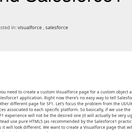
ted in:
visualforce
salesforce
ou need to create a custom Visualforce page for a custom object 
esforce1 application. Right now there’s no easy way to tell Salesfo
ther different page for SF1. Let’s focus the problem from the UI/U
es associated to each specific platform. So basically, if we use the
1 experience will not be the desired one (it will actually be very ugl
instead use pure HTML5 (as recommended by the Salesforce1 practic
it will look different. We want to create a Visualforce page that wil