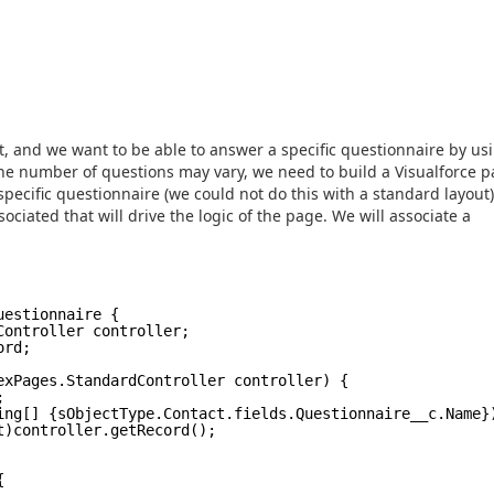
t, and we want to be able to answer a specific questionnaire by us
the number of questions may vary, we need to build a Visualforce p
specific questionnaire (we could not do this with a standard layout
ociated that will drive the logic of the page. We will associate a
uestionnaire {
Controller controller;
ord;
exPages.StandardController controller) {
;
ing[] {sObjectType.Contact.fields.Questionnaire__c
t)controller.getRecord();
{