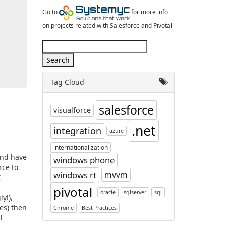
Go to
for more info
on projects related with Salesforce and Pivotal
Tag Cloud
salesforce
visualforce
.net
integration
azure
internationalization
and have
windows phone
rce to
windows rt
mvvm
X
pivotal
oracle
sqlserver
sql
y!),
es) then
Chrome
Best Practices
l