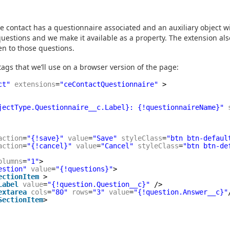
the contact has a questionnaire associated and an auxiliary object wi
uestions and we make it available as a property. The extension als
n to those questions.
 tags that we’ll use on a browser version of the page:
ct"
extensions
=
"ceContactQuestionnaire"
>
jectType.Questionnaire__c.Label}: {!questionnaireName}"
action
=
"{!save}"
value
=
"Save"
styleClass
=
"btn btn-defaul
action
=
"{!cancel}"
value
=
"Cancel"
styleClass
=
"btn btn-de
olumns
=
"1"
>
estion"
value
=
"{!questions}"
>
ectionItem
>
Label
value
=
"{!question.Question__c}"
/>
extarea
cols
=
"80"
rows
=
"3"
value
=
"{!question.Answer__c}"
SectionItem
>