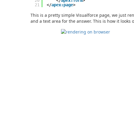
20
</
apex:form
>
21
</
apex:page
>
This is a pretty simple Visualforce page, we just re
and a text area for the answer. This is how it looks