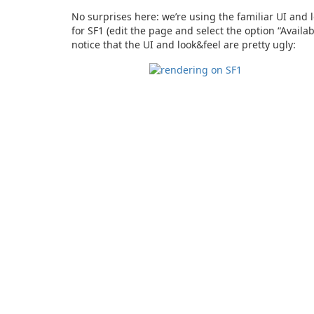
No surprises here: we’re using the familiar UI and l
for SF1 (edit the page and select the option “Availa
notice that the UI and look&feel are pretty ugly: