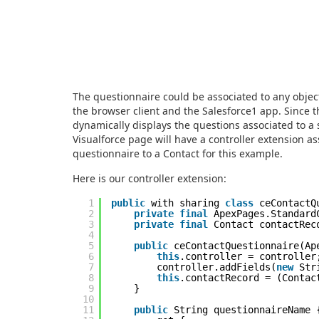
The questionnaire could be associated to any objec
the browser client and the Salesforce1 app. Since 
dynamically displays the questions associated to a 
Visualforce page will have a controller extension ass
questionnaire to a Contact for this example.
Here is our controller extension:
1
public
with sharing
class
ceContactQ
2
private
final
ApexPages.Standard
3
private
final
Contact contactRec
4
5
public
ceContactQuestionnaire(Ap
6
this
.controller = controller
7
controller.addFields(
new
Str
8
this
.contactRecord = (Contac
9
}
10
11
public
String questionnaireName 