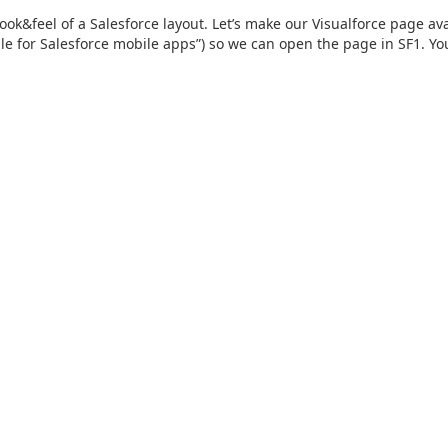
ook&feel of a Salesforce layout. Let’s make our Visualforce page av
ble for Salesforce mobile apps”) so we can open the page in SF1. You