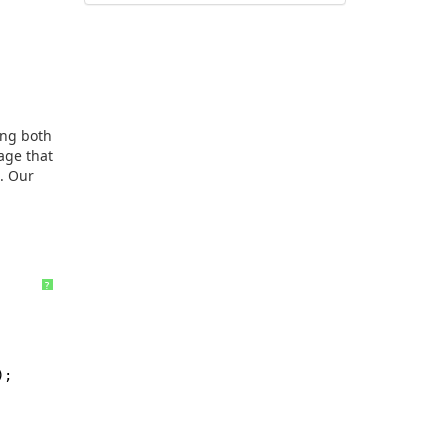
ing both
age that
). Our
?
.Name});