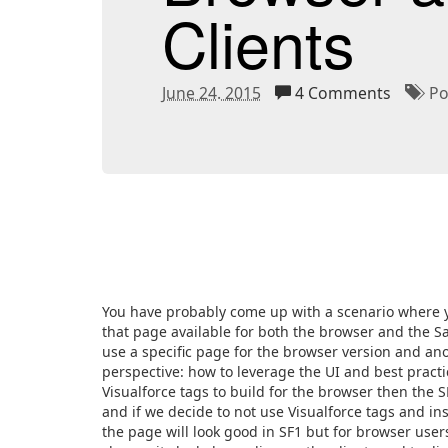
Clients
June 24. 2015
4 Comments
Pos
You have probably come up with a scenario where y
that page available for both the browser and the Sal
use a specific page for the browser version and ano
perspective: how to leverage the UI and best practic
Visualforce tags to build for the browser then the SF
and if we decide to not use Visualforce tags and 
the page will look good in SF1 but for browser users 