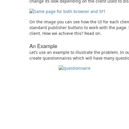
change its look depending on the client used to dis
On the image you can see how the UI for each client
standard publisher buttons to work with the page.
client. How we achieve this? Read on.
An Example
Let’s use an example to illustrate the problem. In 
create questionnaires which will have many questio