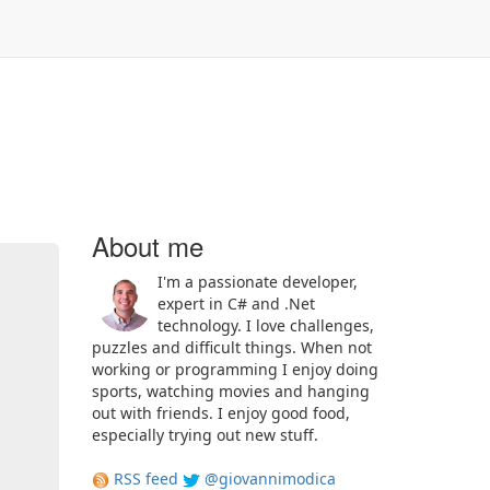
About me
I'm a passionate developer,
expert in C# and .Net
technology. I love challenges,
puzzles and difficult things. When not
working or programming I enjoy doing
sports, watching movies and hanging
out with friends. I enjoy good food,
especially trying out new stuff.
RSS feed
@giovannimodica