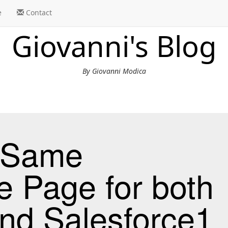
e
Contact
Giovanni's Blog
By Giovanni Modica
e Same
e Page for both
nd Salesforce1