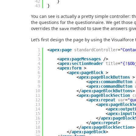
42
}
43
}
You can see is actually a pretty simple controller: 
the questions for the questionnaire. We get those q
overrides the
method to save the answers give
save
Let’s first design the page by using the Visualforce
1
<
apex:page
standardController
=
"Conta
2
3
<
apex:pageMessages
/>
4
<
apex:sectionHeader
title
=
"{!$Ob
5
<
apex:form
>
6
<
apex:pageBlock
>
7
<
apex:pageBlockButtons
>
8
<
apex:commandButton
9
<
apex:commandButton
10
</
apex:pageBlockButtons
>
11
<
apex:pageBlockSection
c
12
<
apex:repeat
var
=
"qu
13
<
apex:pageBlockS
14
<
apex:output
15
<
apex:inputT
16
</
apex:pageBlock
17
</
apex:repeat
>
18
</
apex:pageBlockSection
>
19
</
apex:pageBlock
>