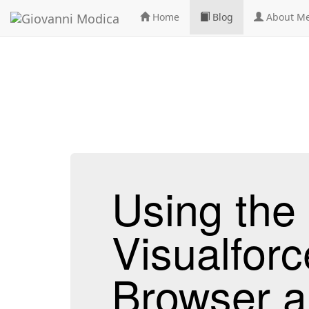
Home
Blog
About M
Using th
Visualforc
Browser a