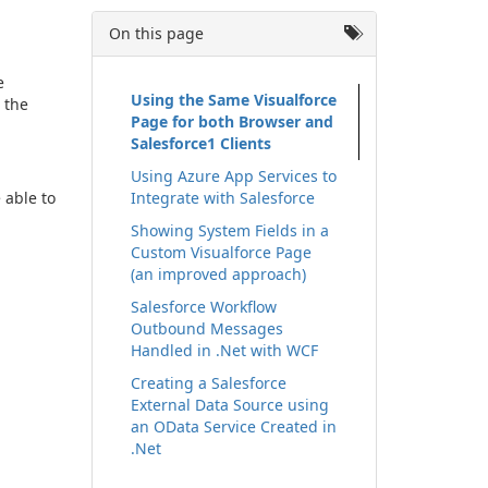
On this page
e
Using the Same Visualforce
 the
Page for both Browser and
Salesforce1 Clients
Using Azure App Services to
 able to
Integrate with Salesforce
Showing System Fields in a
Custom Visualforce Page
(an improved approach)
Salesforce Workflow
Outbound Messages
Handled in .Net with WCF
Creating a Salesforce
External Data Source using
an OData Service Created in
.Net