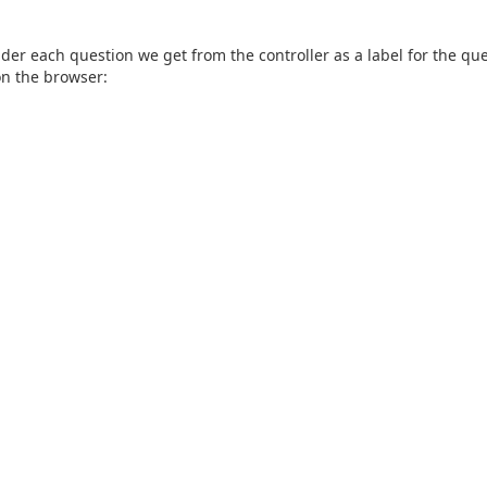
nder each question we get from the controller as a label for the qu
 on the browser: