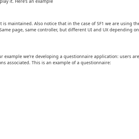
play it. Here’s an example
 is maintained. Also notice that in the case of SF1 we are using th
 Same page, same controller, but different UI and UX depending on
our example we’re developing a questionnaire application: users are
ns associated. This is an example of a questionnaire: