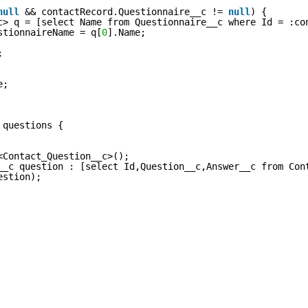
null
&& contactRecord.Questionnaire__c !=
null
) {
c> q = [select Name from Questionnaire__c where Id = :co
stionnaireName = q[
0
].Name;
;
e;
 questions {
<Contact_Question__c>();
__c question : [select Id,Question__c,Answer__c from Con
estion);