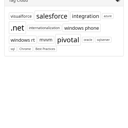
Tag Cloud
salesforce
integration
visualforce
azure
.net
windows phone
internationalization
pivotal
windows rt
mvvm
oracle
sqlserver
sql
Chrome
Best Practices