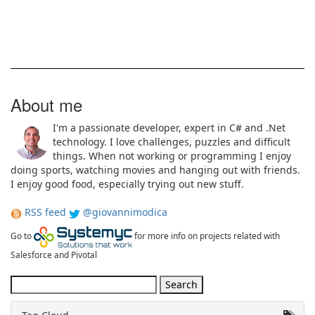
About me
I'm a passionate developer, expert in C# and .Net
technology. I love challenges, puzzles and difficult
things. When not working or programming I enjoy
doing sports, watching movies and hanging out with friends.
I enjoy good food, especially trying out new stuff.
RSS feed
@giovannimodica
Go to
for more info on projects related with
Salesforce and Pivotal