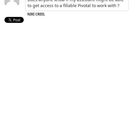
to get access to a fillable Pivotal to work with ?
NIKI CREEL