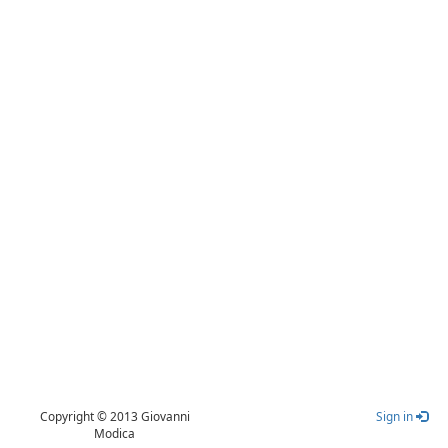
Copyright © 2013 Giovanni
Sign in
Modica