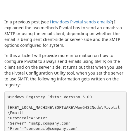
In a previous post (see
How does Pivotal sends emails?
) I
explained the two methods Pivotal has to send an email: via
SMTP or using the email client, depending on whether the
email is being sent client-side or server-side and the SMTP
options configured for system.
In this article I will provide more information on how to
configure Pivotal to always send emails using SMTP, on the
client and on the server side. It turns out that when you use
the Pivotal Configuration Utility tool, when you set the server
to use SMTP, the following information gets written on the
registry:
Windows Registry Editor Version 5.00

[HKEY_LOCAL_MACHINE\SOFTWARE\Wow6432Node\Pivotal
\Email]

"Protocol"="SMTP"

"Server"="smtp.company.com"

"From"="someemail@company.com"
