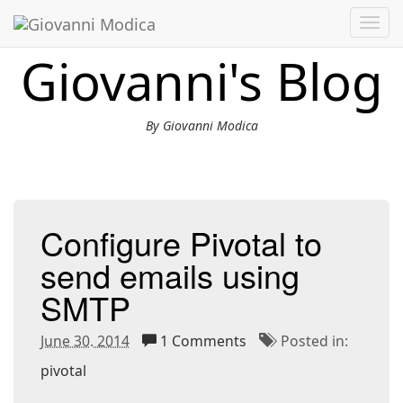
Toggl
navig
Giovanni's Blog
By Giovanni Modica
Configure Pivotal to
send emails using
SMTP
June 30. 2014
1 Comments
Posted in:
pivotal