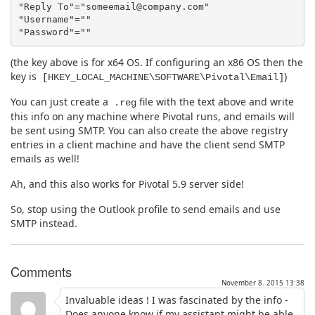
"Reply To"="someemail@company.com"

"Username"=""

(the key above is for x64 OS. If configuring an x86 OS then the
key is
)
[HKEY_LOCAL_MACHINE\SOFTWARE\Pivotal\Email]
You can just create a
file with the text above and write
.reg
this info on any machine where Pivotal runs, and emails will
be sent using SMTP. You can also create the above registry
entries in a client machine and have the client send SMTP
emails as well!
Ah, and this also works for Pivotal 5.9 server side!
So, stop using the Outlook profile to send emails and use
SMTP instead.
Comments
November 8. 2015 13:38
Invaluable ideas ! I was fascinated by the info -
Does anyone know if my assistant might be able