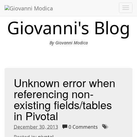
Toggl
navig
Giovanni's Blog
By Giovanni Modica
Unknown error when
referencing non-
existing fields/tables
in Pivotal
December 30. 2013
0 Comments