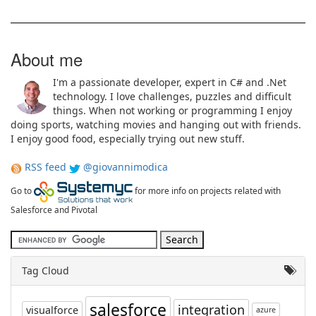
About me
I'm a passionate developer, expert in C# and .Net
technology. I love challenges, puzzles and difficult
things. When not working or programming I enjoy
doing sports, watching movies and hanging out with friends.
I enjoy good food, especially trying out new stuff.
RSS feed
@giovannimodica
Go to
for more info on projects related with
Salesforce and Pivotal
Tag Cloud
salesforce
integration
visualforce
azure