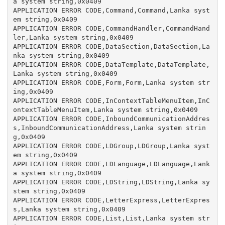
a system string,0x0409

APPLICATION ERROR CODE,Command,Command,Lanka syst
em string,0x0409

APPLICATION ERROR CODE,CommandHandler,CommandHand
ler,Lanka system string,0x0409

APPLICATION ERROR CODE,DataSection,DataSection,La
nka system string,0x0409

APPLICATION ERROR CODE,DataTemplate,DataTemplate,
Lanka system string,0x0409

APPLICATION ERROR CODE,Form,Form,Lanka system str
ing,0x0409

APPLICATION ERROR CODE,InContextTableMenuItem,InC
ontextTableMenuItem,Lanka system string,0x0409

APPLICATION ERROR CODE,InboundCommunicationAddres
s,InboundCommunicationAddress,Lanka system strin
g,0x0409

APPLICATION ERROR CODE,LDGroup,LDGroup,Lanka syst
em string,0x0409

APPLICATION ERROR CODE,LDLanguage,LDLanguage,Lank
a system string,0x0409

APPLICATION ERROR CODE,LDString,LDString,Lanka sy
stem string,0x0409

APPLICATION ERROR CODE,LetterExpress,LetterExpres
s,Lanka system string,0x0409

APPLICATION ERROR CODE,List,List,Lanka system str