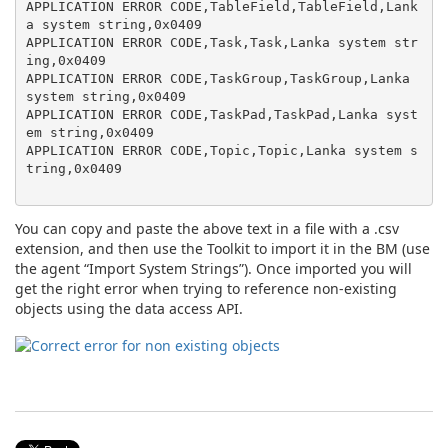
APPLICATION ERROR CODE,TableField,TableField,Lank
a system string,0x0409

APPLICATION ERROR CODE,Task,Task,Lanka system str
ing,0x0409

APPLICATION ERROR CODE,TaskGroup,TaskGroup,Lanka 
system string,0x0409

APPLICATION ERROR CODE,TaskPad,TaskPad,Lanka syst
em string,0x0409

APPLICATION ERROR CODE,Topic,Topic,Lanka system s
tring,0x0409

You can copy and paste the above text in a file with a .csv
extension, and then use the Toolkit to import it in the BM (use
the agent “Import System Strings”). Once imported you will
get the right error when trying to reference non-existing
objects using the data access API.