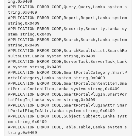
ing,0x0409

APPLICATION ERROR CODE,Query,Query,Lanka system s
tring,0x0409

APPLICATION ERROR CODE,Report,Report,Lanka system 
string,0x0409

APPLICATION ERROR CODE,Security,Security,Lanka sy
stem string,0x0409

APPLICATION ERROR CODE,Search,Search,Lanka system 
string,0x0409

APPLICATION ERROR CODE,SearchResultsList,SearchRe
sultsList,Lanka system string,0x0409

APPLICATION ERROR CODE,ServerTask,ServerTask,Lank
a system string,0x0409

APPLICATION ERROR CODE,SmartPortalCategory,SmartP
ortalCategory,Lanka system string,0x0409

APPLICATION ERROR CODE,SmartPortalContentItem,Sma
rtPortalContentItem,Lanka system string,0x0409

APPLICATION ERROR CODE,SmartPortalPlugIn,SmartPor
talPlugIn,Lanka system string,0x0409

APPLICATION ERROR CODE,SmartPortalPlugInAttr,Smar
tPortalPlugInAttr,Lanka system string,0x0409

APPLICATION ERROR CODE,Subject,Subject,Lanka syst
em string,0x0409

APPLICATION ERROR CODE,Table,Table,Lanka system s
tring,0x0409
