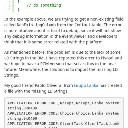
2
{
3
// do something
4
}
In the example above, we are trying to get a non-existing field
called
from the
table. The error
NonExistingColumn
Contact
is non-intuitive and it is hard to debug, since it will not show
any debug information in the event viewer and developers
think that it is some error related with the platform.
As mentioned before, the problem is due to the lack of some
LD Strings in the BM. I have reported this error to Pivotal and
we hope to have a PCM version that solves this in the near
future. Meanwhile, the solution is to import the missing LD
Strings.
My good friend Pablo Oliveira, from
Grupo Lanka
has created
a file with the missing LD Strings:
APPLICATION ERROR CODE,NoType,NoType,Lanka system 
string,0x0409

APPLICATION ERROR CODE,Choice,Choice,Lanka system 
string,0x0409

APPLICATION ERROR CODE,ClientTask,ClientTask,Lank