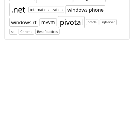
.net
windows phone
internationalization
pivotal
windows rt
mvvm
oracle
sqlserver
sql
Chrome
Best Practices