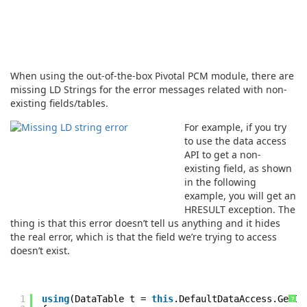
When using the out-of-the-box Pivotal PCM module, there are
missing LD Strings for the error messages related with non-
existing fields/tables.
For example, if you try
to use the data access
API to get a non-
existing field, as shown
in the following
example, you will get an
HRESULT exception. The
thing is that this error doesn’t tell us anything and it hides
the real error, which is that the field we’re trying to access
doesn’t exist.
1
using
(DataTable t =
this
.DefaultDataAccess.GetDa
?