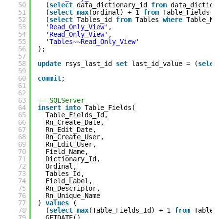
50
(
select
data_dictionary_id
from
data_dictio
51
(
select
max
(ordinal) + 1
from
Table_Fields
w
52
(
select
Tables_id
from
Tables
where
Table_N
53
'Read_Only_View'
,
54
'Read_Only_View'
,
55
'Tables~~Read_Only_View'
56
);
57
58
update
rsys_last_id
set
last_id_value = (
selec
59
60
commit
;
61
62
63
-- SQLServer
64
insert
into
Table_Fields(
65
Table_Fields_Id,
66
Rn_Create_Date,
67
Rn_Edit_Date,
68
Rn_Create_User,
69
Rn_Edit_User,
70
Field_Name,
71
Dictionary_Id,
72
Ordinal,
73
Tables_Id,
74
Field_Label,
75
Rn_Descriptor,
76
Rn_Unique_Name
77
)
values
(
78
(
select
max
(Table_Fields_Id) + 1
from
Table_
79
GETDATE(),