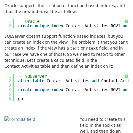
Oracle supports the creation of function-based indexes, and
thus the new index will be as follow:
1
-- Oracle
?
2
create
unique
index
Contact_Activities_ROV1
on
C
SQLServer doesn’t support function-based indexes, but you
can create an index on the view. The problem is that you can’t
create an index if the view has a
or
field, and in
text
ntext
our case we have one of those. So we need to resort to other
technique. Let’s create a calculated field in the
Contact_Activities table and then define an index on it:
1
-- SQLServer
?
2
alter
table
Contact_Activities
add
Contact_Acti
3
4
create
unique
index
Contact_Activities_ROV1
on
C
5
6
go
You need to create this
field in the Toolkit as
well, and then do an