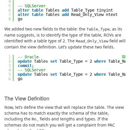
4
5
-- SQLServer
6
alter
table
Tables
add
Table_Type tinyint
7
alter
table
Tables
add
Read_Only_View ntext
8
go
We added two new fields to the table: the
, as its
Table_Type
name suggests, is to identify the type of the table, ROVs are
identified with a table type of 2. The
field will
Read_Only_View
contain the view definition. Let’s update these two fields.
1
-- Oracle
?
2
update
Tables
set
Table_Type = 2
where
Table_Na
3
commit
;
4
-- SQLServer
5
update
Tables
set
Table_Type = 2
where
Table_Na
6
go
The View Definition
Now, let’s define the view that will replace the table. The view
schema has to match exactly the schema of the table,
including the
fields and lengths and types. If the
Rn_
schemas do not match you will get a complaint from PAC