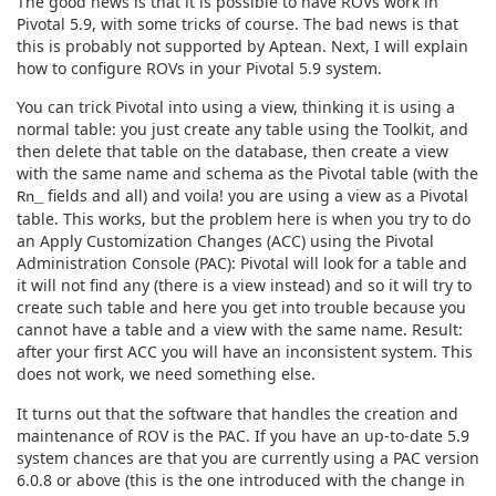
The good news is that it is possible to have ROVs work in
Pivotal 5.9, with some tricks of course. The bad news is that
this is probably not supported by Aptean. Next, I will explain
how to configure ROVs in your Pivotal 5.9 system.
You can trick Pivotal into using a view, thinking it is using a
normal table: you just create any table using the Toolkit, and
then delete that table on the database, then create a view
with the same name and schema as the Pivotal table (with the
fields and all) and voila! you are using a view as a Pivotal
Rn_
table. This works, but the problem here is when you try to do
an Apply Customization Changes (ACC) using the Pivotal
Administration Console (PAC): Pivotal will look for a table and
it will not find any (there is a view instead) and so it will try to
create such table and here you get into trouble because you
cannot have a table and a view with the same name. Result:
after your first ACC you will have an inconsistent system. This
does not work, we need something else.
It turns out that the software that handles the creation and
maintenance of ROV is the PAC. If you have an up-to-date 5.9
system chances are that you are currently using a PAC version
6.0.8 or above (this is the one introduced with the change in