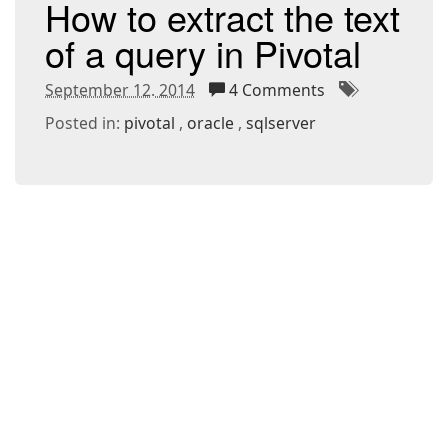
How to extract the text
of a query in Pivotal
September 12. 2014
4 Comments
Posted in:
pivotal
oracle
sqlserver