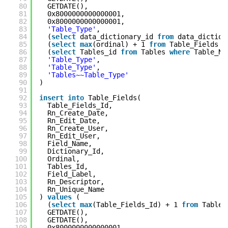
80
GETDATE(),
81
0x8000000000000001,
82
0x8000000000000001,
83
'Table_Type'
,
84
(
select
data_dictionary_id
from
data_dictio
85
(
select
max
(ordinal) + 1
from
Table_Fields
w
86
(
select
Tables_id
from
Tables
where
Table_N
87
'Table_Type'
,
88
'Table_Type'
,
89
'Tables~~Table_Type'
90
)
91
92
insert
into
Table_Fields(
93
Table_Fields_Id,
94
Rn_Create_Date,
95
Rn_Edit_Date,
96
Rn_Create_User,
97
Rn_Edit_User,
98
Field_Name,
99
Dictionary_Id,
100
Ordinal,
101
Tables_Id,
102
Field_Label,
103
Rn_Descriptor,
104
Rn_Unique_Name
105
)
values
(
106
(
select
max
(Table_Fields_Id) + 1
from
Table_
107
GETDATE(),
108
GETDATE(),
109
0x8000000000000001,