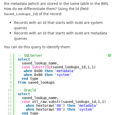
the metadata (which are stored in the same table in the BM).
How do we differentiate them? Using the Id (field
) of the record:
Saved_Lookups_Id
Records with an Id that starts with
are system
0x80
queries
Records with an Id that starts with
are metadata
0x00
queries
You can do this query to identify them:
1
-- SQLServer
?
2
select
3
saved_lookup_name,
4
case
substring
(saved_lookups_id,1,1)
5
when
0x00
then
'metadata'
6
when
0x80
then
'system'
7
end
type
8
from
saved_lookups
9
10
-- Oracle
11
select
12
saved_lookup_name,
13
case
utl_raw.substr(saved_lookups_id,1,1)
14
when
hextoraw(
'00'
)
then
'metadata'
15
when
hextoraw(
'80'
)
then
'system'
16
end
type