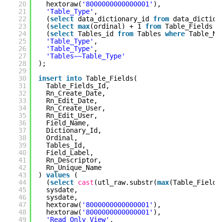
20
hextoraw(
'8000000000000001'
),
21
'Table_Type'
,
22
(
select
data_dictionary_id
from
data_dictio
23
(
select
max
(ordinal) + 1
from
Table_Fields
w
24
(
select
Tables_id
from
Tables
where
Table_N
25
'Table_Type'
,
26
'Table_Type'
,
27
'Tables~~Table_Type'
28
);
29
30
insert
into
Table_Fields(
31
Table_Fields_Id,
32
Rn_Create_Date,
33
Rn_Edit_Date,
34
Rn_Create_User,
35
Rn_Edit_User,
36
Field_Name,
37
Dictionary_Id,
38
Ordinal,
39
Tables_Id,
40
Field_Label,
41
Rn_Descriptor,
42
Rn_Unique_Name
43
)
values
(
44
(
select
cast
(utl_raw.substr(
max
(Table_Fields
45
sysdate,
46
sysdate,
47
hextoraw(
'8000000000000001'
),
48
hextoraw(
'8000000000000001'
),
49
'Read_Only_View'
,