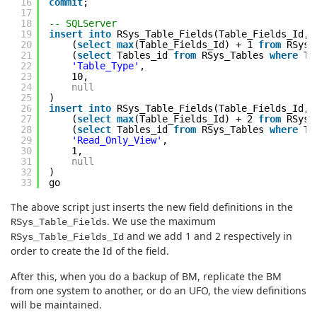
16
commit
;
17
18
-- SQLServer
19
insert
into
RSys_Table_Fields(Table_Fields_Id,
20
(
select
max
(Table_Fields_Id) + 1
from
RSys_
21
(
select
Tables_id
from
RSys_Tables
where
Ta
22
'Table_Type'
,
23
10,
24
null
25
)
26
insert
into
RSys_Table_Fields(Table_Fields_Id,
27
(
select
max
(Table_Fields_Id) + 2
from
RSys_
28
(
select
Tables_id
from
RSys_Tables
where
Ta
29
'Read_Only_View'
,
30
1,
31
null
32
)
33
go
The above script just inserts the new field definitions in the
. We use the maximum
RSys_Table_Fields
and we add 1 and 2 respectively in
RSys_Table_Fields_Id
order to create the Id of the field.
After this, when you do a backup of BM, replicate the BM
from one system to another, or do an UFO, the view definitions
will be maintained.