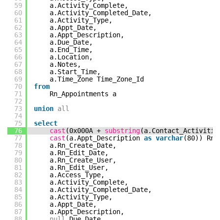
59
a.Activity_Complete,
60
a.Activity_Completed_Date,
61
a.Activity_Type,
62
a.Appt_Date,
63
a.Appt_Description,
64
a.Due_Date,
65
a.End_Time,
66
a.Location,
67
a.Notes,
68
a.Start_Time,
69
a.Time_Zone Time_Zone_Id
70
from
71
Rn_Appointments a
72
73
union
all
74
75
select
76
cast
(0x000A +
substring
(a.Contact_Activiti
77
cast
(a.Appt_Description
as
varchar
(80)) Rn_
78
a.Rn_Create_Date,
79
a.Rn_Edit_Date,
80
a.Rn_Create_User,
81
a.Rn_Edit_User,
82
a.Access_Type,
83
a.Activity_Complete,
84
a.Activity_Completed_Date,
85
a.Activity_Type,
86
a.Appt_Date,
87
a.Appt_Description,
88
null
Due_Date,