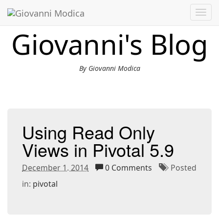
Toggl
navig
Giovanni's Blog
By Giovanni Modica
Using Read Only
Views in Pivotal 5.9
December 1. 2014
0 Comments
Posted
in:
pivotal