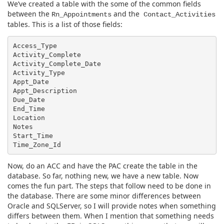
We’ve created a table with the some of the common fields
between the
and the
Rn_Appointments
Contact_Activities
tables. This is a list of those fields:
Access_Type

Activity_Complete

Activity_Complete_Date

Activity_Type

Appt_Date

Appt_Description

Due_Date

End_Time

Location

Notes

Start_Time

Now, do an ACC and have the PAC create the table in the
database. So far, nothing new, we have a new table. Now
comes the fun part. The steps that follow need to be done in
the database. There are some minor differences between
Oracle and SQLServer, so I will provide notes when something
differs between them. When I mention that something needs