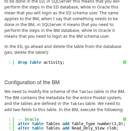
to be done in the ED, in SQLServer this means that you will
perform the steps in the ED database, while in Oracle this
mean that you will login as the ED schema user. The same
applies to the BM, when I say that something needs to be
done in the BM, in SQLServer it means that you need to
perform the steps in the BM database, while in Oracle it
means that you need to login as the BM schema user.
In the ED, go ahead and delete the table from the database
(yes, delete the table!):
1
drop
table
activity;
?
Configuration of the BM
We need to modify the schema of the
table in the BM.
Tables
The BM contains the metadata for the entire Pivotal system,
and the tables are defined in the
table. We need to
Tables
add two fields to this table. In the BM, execute the following:
1
-- Oracle
?
2
alter
table
Tables
add
Table_Type number(3,0);
3
alter
table
Tables
add
Read_Only_View clob;