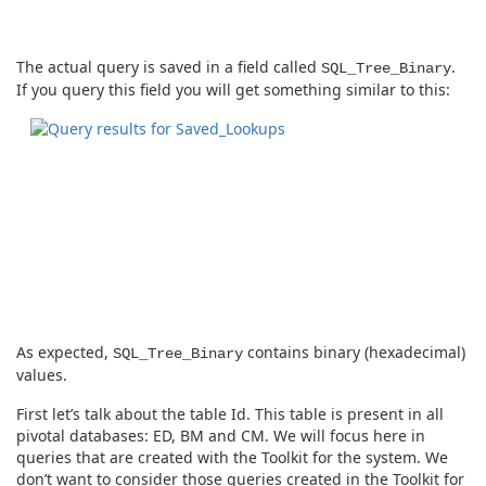
The actual query is saved in a field called
.
SQL_Tree_Binary
If you query this field you will get something similar to this:
As expected,
contains binary (hexadecimal)
SQL_Tree_Binary
values.
First let’s talk about the table Id. This table is present in all
pivotal databases: ED, BM and CM. We will focus here in
queries that are created with the Toolkit for the system. We
don’t want to consider those queries created in the Toolkit for