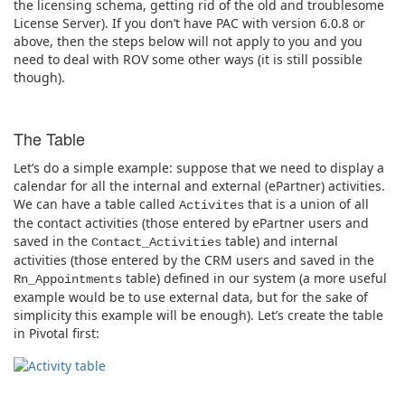
the licensing schema, getting rid of the old and troublesome
License Server). If you don’t have PAC with version 6.0.8 or
above, then the steps below will not apply to you and you
need to deal with ROV some other ways (it is still possible
though).
The Table
Let’s do a simple example: suppose that we need to display a
calendar for all the internal and external (ePartner) activities.
We can have a table called
that is a union of all
Activites
the contact activities (those entered by ePartner users and
saved in the
table) and internal
Contact_Activities
activities (those entered by the CRM users and saved in the
table) defined in our system (a more useful
Rn_Appointments
example would be to use external data, but for the sake of
simplicity this example will be enough). Let’s create the table
in Pivotal first: