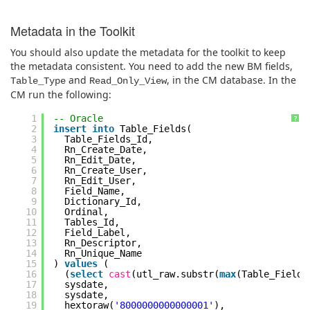
Metadata in the Toolkit
You should also update the metadata for the toolkit to keep
the metadata consistent. You need to add the new BM fields,
and
, in the CM database. In the
Table_Type
Read_Only_View
CM run the following:
1
-- Oracle
?
2
insert
into
Table_Fields(
3
Table_Fields_Id,
4
Rn_Create_Date,
5
Rn_Edit_Date,
6
Rn_Create_User,
7
Rn_Edit_User,
8
Field_Name,
9
Dictionary_Id,
10
Ordinal,
11
Tables_Id,
12
Field_Label,
13
Rn_Descriptor,
14
Rn_Unique_Name
15
)
values
(
16
(
select
cast
(utl_raw.substr(
max
(Table_Fields
17
sysdate,
18
sysdate,
19
hextoraw(
'8000000000000001'
),