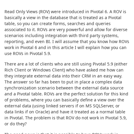
Read Only Views (ROV) were introduced in Pivotal 6. A ROV is
basically a view in the database that is treated as a Pivotal
table, so you can create forms, searches and queries
associated to it. ROVs are very powerful and allow for diverse
scenarios including integration with third party systems,
reporting, and even BI. I will assume that you know how ROVs
work in Pivotal 6 and in this article I will explain how you can
use ROVs in Pivotal 5.9.
There are a lot of clients who are still using Pivotal 5.9 (either
Rich Client or Windows Client) who have asked me how can
they integrate external data into their CRM in an easy way.
The answer so far has been to put in place a complex data
synchronization scenario between the external data source
and a Pivotal table. ROVs are the perfect solution for this kind
of problems, where you can basically define a view over the
external data (using linked servers if on MS SQLServer, or
data links if on Oracle) and have it treated as a normal table
in Pivotal. The problem is that ROV do not work in Pivotal 5.9,
or do they?