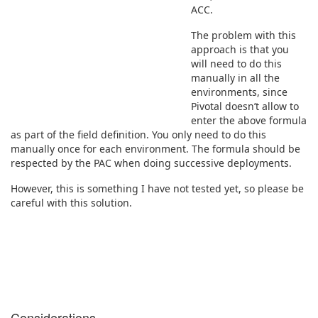
ACC.
The problem with this
approach is that you
will need to do this
manually in all the
environments, since
Pivotal doesn’t allow to
enter the above formula
as part of the field definition. You only need to do this
manually once for each environment. The formula should be
respected by the PAC when doing successive deployments.
However, this is something I have not tested yet, so please be
careful with this solution.
Considerations