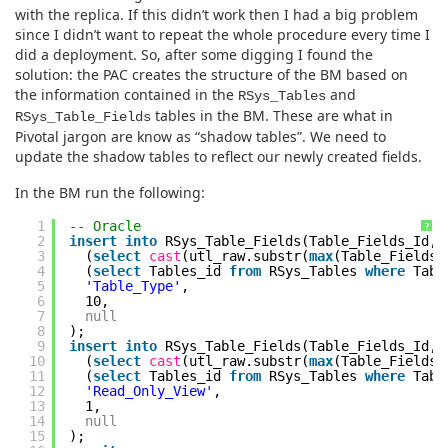
with the replica. If this didn’t work then I had a big problem
since I didn’t want to repeat the whole procedure every time I
did a deployment. So, after some digging I found the
solution: the PAC creates the structure of the BM based on
the information contained in the
and
RSys_Tables
tables in the BM. These are what in
RSys_Table_Fields
Pivotal jargon are know as “shadow tables”. We need to
update the shadow tables to reflect our newly created fields.
In the BM run the following:
1
-- Oracle
?
2
insert
into
RSys_Table_Fields(Table_Fields_Id,
3
(
select
cast
(utl_raw.substr(
max
(Table_Fields_
4
(
select
Tables_id
from
RSys_Tables
where
Tabl
5
'Table_Type'
,
6
10,
7
null
8
);
9
insert
into
RSys_Table_Fields(Table_Fields_Id,
10
(
select
cast
(utl_raw.substr(
max
(Table_Fields_
11
(
select
Tables_id
from
RSys_Tables
where
Tabl
12
'Read_Only_View'
,
13
1,
14
null
15
);