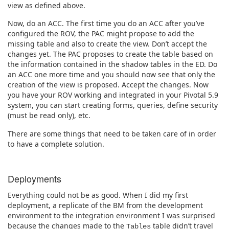
view as defined above.
Now, do an ACC. The first time you do an ACC after you’ve
configured the ROV, the PAC might propose to add the
missing table and also to create the view. Don’t accept the
changes yet. The PAC proposes to create the table based on
the information contained in the shadow tables in the ED. Do
an ACC one more time and you should now see that only the
creation of the view is proposed. Accept the changes. Now
you have your ROV working and integrated in your Pivotal 5.9
system, you can start creating forms, queries, define security
(must be read only), etc.
There are some things that need to be taken care of in order
to have a complete solution.
Deployments
Everything could not be as good. When I did my first
deployment, a replicate of the BM from the development
environment to the integration environment I was surprised
because the changes made to the
table didn’t travel
Tables