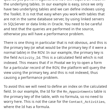
the underlying tables. In our example is easy, since we only
have two underlying tables and we can define indexes using
the Toolkit. It is not that easy when you work with tables that
are not in the same database server, by using linked servers
in SQLServer or data links in Oracle. You need to be careful
and test that the queries are performed in the source,
otherwise you will have a performance problem.
There is one thing in particular that is not obvious, and this is
the primary key (or what would be the primary key if it were a
normal table) in the ROV. In our example, the primary key is
the field
. This is a calculated field which is not
Activity_Id
indexed. This means that if in Pivotal we try to open a form
for a particular record of the ROV, the platform will query the
view using the primary key, and this is not indexed, thus
causing a performance problem.
To avoid this we will need to define an index on the calculated
field. In our example, the Id for the
table is
Rn_Appointments
the primary key of the table, with no formula, so no need to
worry here. This is not the case for the
,
Contact_Activities
where the Id has a formula.