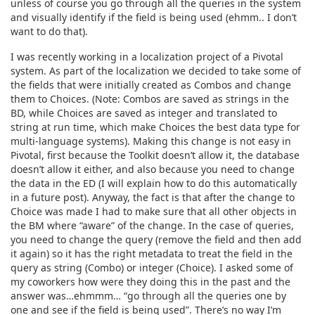
unless of course you go through all the queries in the system
and visually identify if the field is being used (ehmm.. I don’t
want to do that).
I was recently working in a localization project of a Pivotal
system. As part of the localization we decided to take some of
the fields that were initially created as Combos and change
them to Choices. (Note: Combos are saved as strings in the
BD, while Choices are saved as integer and translated to
string at run time, which make Choices the best data type for
multi-language systems). Making this change is not easy in
Pivotal, first because the Toolkit doesn’t allow it, the database
doesn’t allow it either, and also because you need to change
the data in the ED (I will explain how to do this automatically
in a future post). Anyway, the fact is that after the change to
Choice was made I had to make sure that all other objects in
the BM where “aware” of the change. In the case of queries,
you need to change the query (remove the field and then add
it again) so it has the right metadata to treat the field in the
query as string (Combo) or integer (Choice). I asked some of
my coworkers how were they doing this in the past and the
answer was…ehmmm… “go through all the queries one by
one and see if the field is being used”. There’s no way I’m