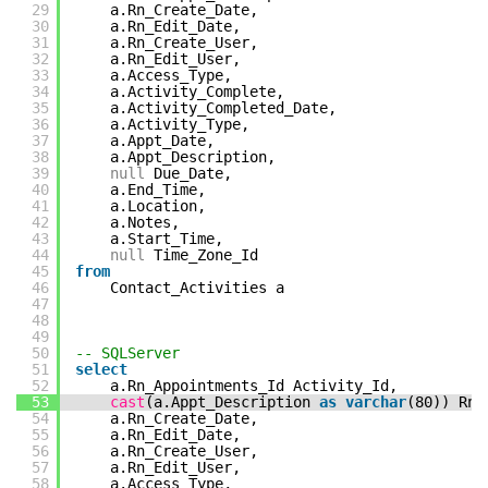
29
a.Rn_Create_Date,
30
a.Rn_Edit_Date,
31
a.Rn_Create_User,
32
a.Rn_Edit_User,
33
a.Access_Type,
34
a.Activity_Complete,
35
a.Activity_Completed_Date,
36
a.Activity_Type,
37
a.Appt_Date,
38
a.Appt_Description,
39
null
Due_Date,
40
a.End_Time,
41
a.Location,
42
a.Notes,
43
a.Start_Time,
44
null
Time_Zone_Id
45
from
46
Contact_Activities a
47
48
49
50
-- SQLServer
51
select
52
a.Rn_Appointments_Id Activity_Id,
53
cast
(a.Appt_Description
as
varchar
(80)) Rn_
54
a.Rn_Create_Date,
55
a.Rn_Edit_Date,
56
a.Rn_Create_User,
57
a.Rn_Edit_User,
58
a.Access_Type,