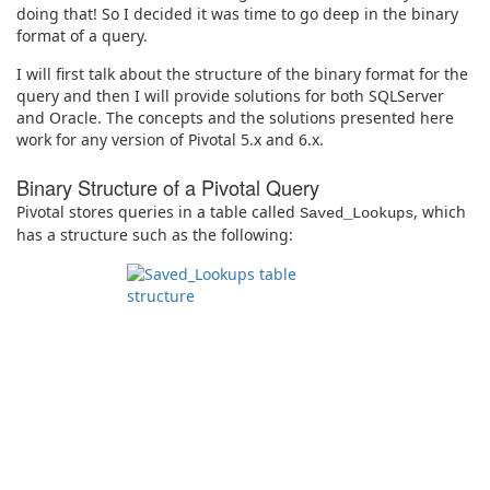
doing that! So I decided it was time to go deep in the binary
format of a query.
I will first talk about the structure of the binary format for the
query and then I will provide solutions for both SQLServer
and Oracle. The concepts and the solutions presented here
work for any version of Pivotal 5.x and 6.x.
Binary Structure of a Pivotal Query
Pivotal stores queries in a table called
, which
Saved_Lookups
has a structure such as the following: