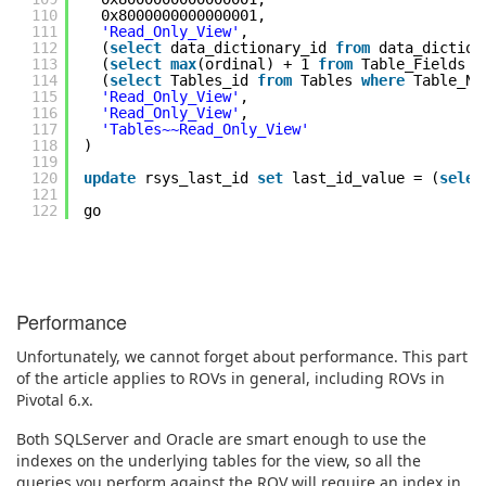
110
0x8000000000000001,
111
'Read_Only_View'
,
112
(
select
data_dictionary_id
from
data_dictio
113
(
select
max
(ordinal) + 1
from
Table_Fields
w
114
(
select
Tables_id
from
Tables
where
Table_N
115
'Read_Only_View'
,
116
'Read_Only_View'
,
117
'Tables~~Read_Only_View'
118
)
119
120
update
rsys_last_id
set
last_id_value = (
selec
121
122
go
Performance
Unfortunately, we cannot forget about performance. This part
of the article applies to ROVs in general, including ROVs in
Pivotal 6.x.
Both SQLServer and Oracle are smart enough to use the
indexes on the underlying tables for the view, so all the
queries you perform against the ROV will require an index in