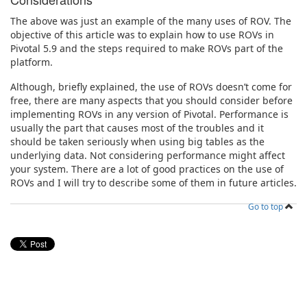
The above was just an example of the many uses of ROV. The
objective of this article was to explain how to use ROVs in
Pivotal 5.9 and the steps required to make ROVs part of the
platform.
Although, briefly explained, the use of ROVs doesn’t come for
free, there are many aspects that you should consider before
implementing ROVs in any version of Pivotal. Performance is
usually the part that causes most of the troubles and it
should be taken seriously when using big tables as the
underlying data. Not considering performance might affect
your system. There are a lot of good practices on the use of
ROVs and I will try to describe some of them in future articles.
Go to top