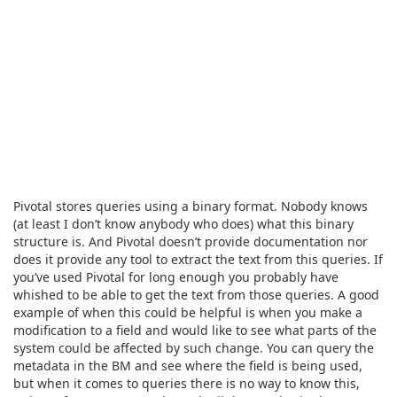
Pivotal stores queries using a binary format. Nobody knows
(at least I don’t know anybody who does) what this binary
structure is. And Pivotal doesn’t provide documentation nor
does it provide any tool to extract the text from this queries. If
you’ve used Pivotal for long enough you probably have
whished to be able to get the text from those queries. A good
example of when this could be helpful is when you make a
modification to a field and would like to see what parts of the
system could be affected by such change. You can query the
metadata in the BM and see where the field is being used,
but when it comes to queries there is no way to know this,