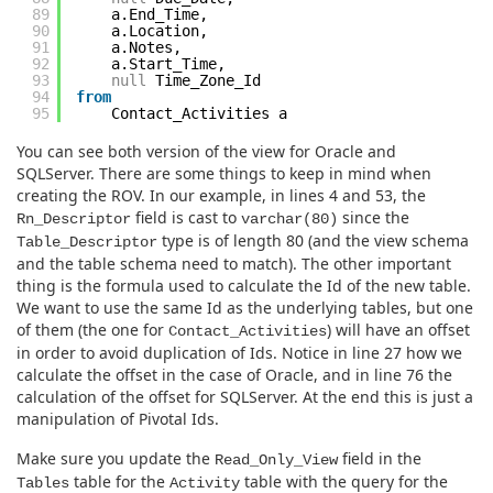
89
a.End_Time,
90
a.Location,
91
a.Notes,
92
a.Start_Time,
93
null
Time_Zone_Id
94
from
95
Contact_Activities a
You can see both version of the view for Oracle and
SQLServer. There are some things to keep in mind when
creating the ROV. In our example, in lines 4 and 53, the
field is cast to
since the
Rn_Descriptor
varchar(80)
type is of length 80 (and the view schema
Table_Descriptor
and the table schema need to match). The other important
thing is the formula used to calculate the Id of the new table.
We want to use the same Id as the underlying tables, but one
of them (the one for
) will have an offset
Contact_Activities
in order to avoid duplication of Ids. Notice in line 27 how we
calculate the offset in the case of Oracle, and in line 76 the
calculation of the offset for SQLServer. At the end this is just a
manipulation of Pivotal Ids.
Make sure you update the
field in the
Read_Only_View
table for the
table with the query for the
Tables
Activity