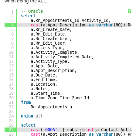
when doing the ACC.
1
-- Oracle
?
2
select
3
a.Rn_Appointments_Id Activity_Id,
4
cast
(a.Appt_Description
as
varchar
(80)) Rn_
5
a.Rn_Create_Date,
6
a.Rn_Edit_Date,
7
a.Rn_Create_User,
8
a.Rn_Edit_User,
9
a.Access_Type,
10
a.Activity_Complete,
11
a.Activity_Completed_Date,
12
a.Activity_Type,
13
a.Appt_Date,
14
a.Appt_Description,
15
a.Due_Date,
16
a.End_Time,
17
a.Location,
18
a.Notes,
19
a.Start_Time,
20
a.Time_Zone Time_Zone_Id
21
from
22
Rn_Appointments a
23
24
union
all
25
26
select
27
cast
(
'000A'
|| substr(
cast
(a.Contact_Activ
28
cast
(a.Appt_Description
as
varchar
(80)) Rn_